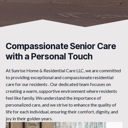
Compassionate Senior Care
with a Personal Touch
At Sunrise Home & Residential Care LLC, we are committed
to providing exceptional and compassionate residential
care for our residents . Our dedicated team focuses on
creating a warm, supportive environment where residents
feel like family. We understand the importance of
personalized care, and we strive to enhance the quality of
life for each individual, ensuring their comfort, dignity, and
joy in their golden years.