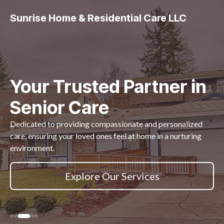
Sunrise Home & Residential Care LLC
Your Trusted Partner in
Senior Care
Dedicated to providing compassionate and personalized
care, ensuring your loved ones feel at home in a nurturing
environment.
Explore Our Services